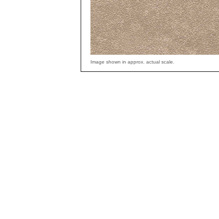
Image shown in approx. actual scale.