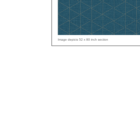
Image depicts 52 x 80 inch section