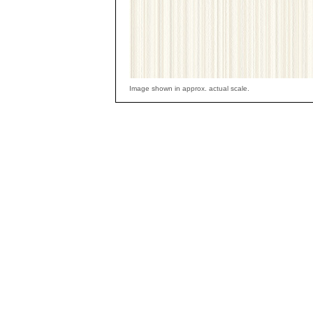
Image shown in approx. actual scale.