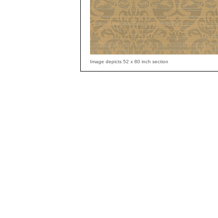
Image depicts 52 x 80 inch section