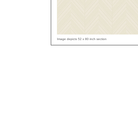
Image depicts 52 x 80 inch section