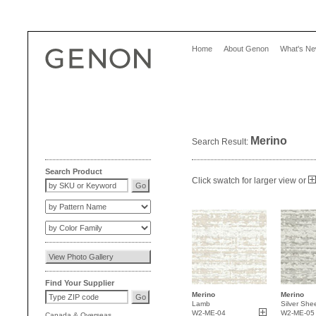
Home
About Genon
What's N
Merino
Search Result:
Search Product
Click swatch for larger view or
Find Your Supplier
Merino
Merino
Lamb
Silver She
W2-ME-04
W2-ME-05
Canada
&
Overseas