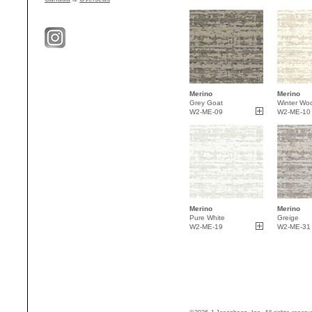
Merino
Merino
Grey Goat
Winter Woo
W2-ME-09
W2-ME-10
Merino
Merino
Pure White
Greige
W2-ME-19
W2-ME-31