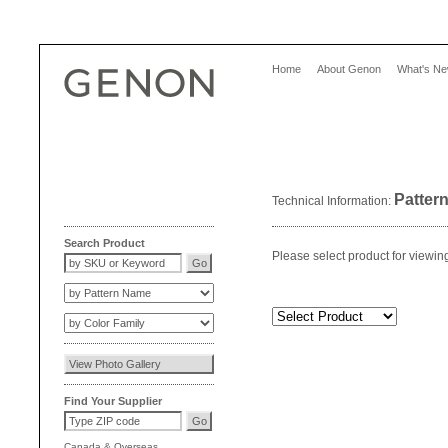
Home
About Genon
What's N
Patter
Technical Information:
Search Product
Please select product for viewin
Find Your Supplier
Canada
&
Overseas