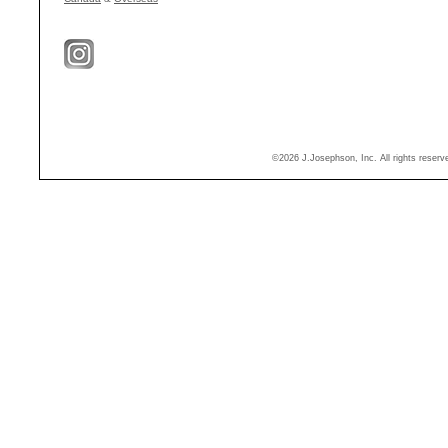
©2026 J.Josephson, Inc. All rights reser