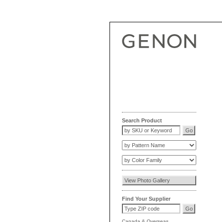
Search Product
Find Your Supplier
Canada
&
Overseas