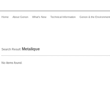
Home
About Genon
What's New
Technical Information
Genon & the Environmen
Metalique
Search Result:
No items found.