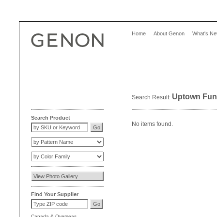
Home
About Genon
What's N
Uptown Fun
Search Result:
Search Product
No items found.
Find Your Supplier
Canada
&
Overseas