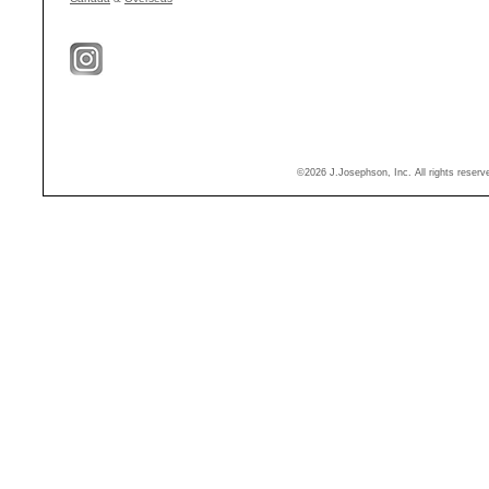
©2026 J.Josephson, Inc. All rights reser