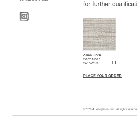
for further qualificat
Asian Linen
Warm Silver
W2-AW-06
PLACE YOUR ORDER
©2026 J.Josephson, Inc. All rights reser