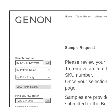
Home
About Genon
What's N
Sample Request
Search Product
Please review your 
To remove an item f
SKU number.
Once your selection
page.
Find Your Supplier
Samples are provide
submitted to the Bo
Canada
&
Overseas