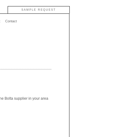
SAMPLE REQUEST
t
Contact
he Bolta supplier in your area