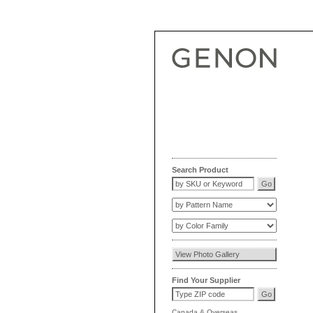
Search Product
Find Your Supplier
Canada
&
Overseas