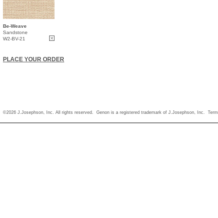
Be-Weave
Sandstone
W2-BV-21
PLACE YOUR ORDER
©2026 J.Josephson, Inc. All rights reserved. Genon is a registered trademark of J.Josephson, Inc.
Term