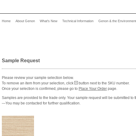
Home
About Genon
What's New
Technical Information
Genon & the Environmen
Sample Request
Please review your sample selection below.
To remove an item from your selection, click
button next to the SKU number.
Once your selection is confirmed, please go to
Place Your Order
page.
Samples are provided to the trade only. Your sample request will be submitted to t
—You may be contacted for further qualification.