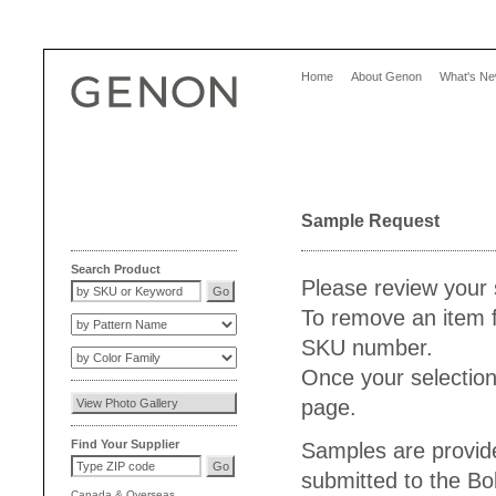
Home
About Genon
What's N
Sample Request
Search Product
Please review your 
To remove an item f
SKU number.
Once your selection
page.
Find Your Supplier
Samples are provide
submitted to the Bo
Canada
&
Overseas