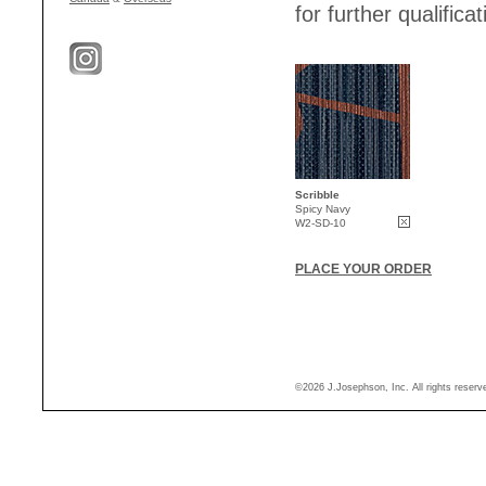
for further qualificat
Scribble
Spicy Navy
W2-SD-10
PLACE YOUR ORDER
©2026 J.Josephson, Inc. All rights reser