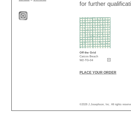
for further qualificat
Off the Grid
Caicos Beach
W2-TG-04
PLACE YOUR ORDER
©2026 J.Josephson, Inc. All rights reser