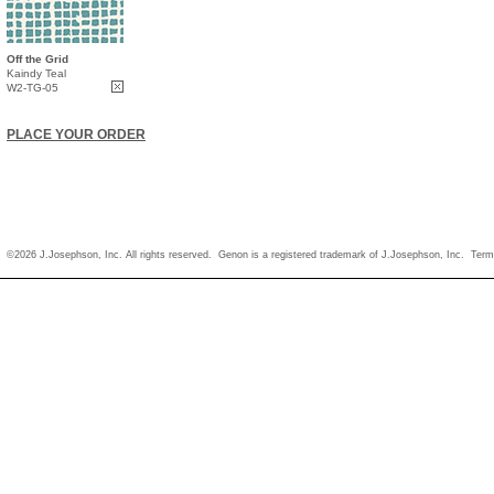
Off the Grid
Kaindy Teal
W2-TG-05
PLACE YOUR ORDER
©2026 J.Josephson, Inc. All rights reserved. Genon is a registered trademark of J.Josephson, Inc.
Term