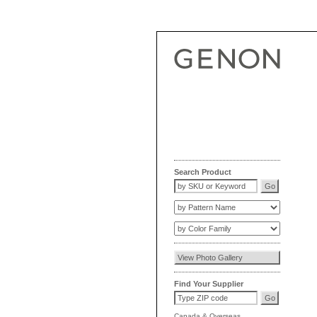
Search Product
Find Your Supplier
Canada
&
Overseas