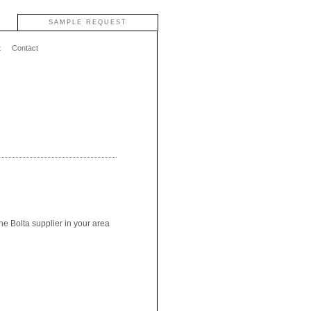
SAMPLE REQUEST
t
Contact
he Bolta supplier in your area