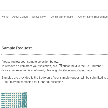
Home
About Genon
What's New
Technical Information
Genon & the Environmen
Sample Request
Please review your sample selection below.
To remove an item from your selection, click
button next to the SKU number.
Once your selection is confirmed, please go to
Place Your Order
page.
Samples are provided to the trade only. Your sample request will be submitted to t
—You may be contacted for further qualification.